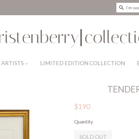
SEAR
 ARTISTS
LIMITED EDITION COLLECTION
TENDE
$190
Quantity
SOLD OUT