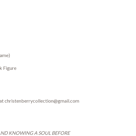
rame)
k Figure
 at christenberrycollection@gmail.com
AND KNOWING A SOUL BEFORE