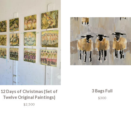
3 Bags Full
12 Days of Christmas {Set of
Twelve Original Paintings}
$300
$2,500