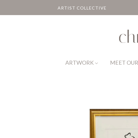
ARTIST COLLECTIVE
ARTWORK
MEET OUR