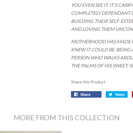
YOU EVEN SEE IT. IT'S CAR
COMPLETELY DEPENDANT ON 
BUILDING THEIR SELF-EST
AND LOVING THEM UNCOND
MOTHERHOOD HAS MADE LI
KNEW IT COULD BE. BEING 
PERSON WHO WALKS AROUN
THE PALMS OF HIS SWEET,
Share this Product
Share
Tweet
MORE FROM THIS COLLECTION