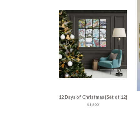
12 Days of Christmas {Set of 12}
$1,600