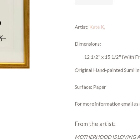
Artist:
Kate K.
Dimensions:
12 1/2" x 15 1/2"
(With F
Original Hand-painted Sumi In
Surface: Paper
For more information email us
From the artist:
MOTHERHOOD IS LOVING 