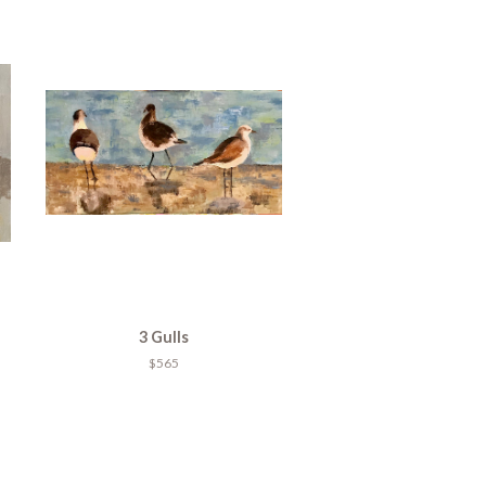
3 Gulls
$565