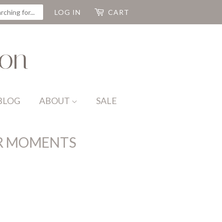
CH
LOG IN
CART
BLOG
ABOUT
SALE
R MOMENTS