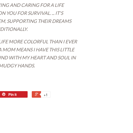
RYING AND CARING FOR A LIFE
YOU FOR SURVIVAL. ... IT'S
EEM, SUPPORTING THEIR DREAMS
ITIONALLY.
FE MORE COLORFUL THAN I EVER
A MOM MEANS I HAVE THIS LITTLE
D WITH MY HEART AND SOUL IN
 SMUDGY HANDS.
Pin it
+1