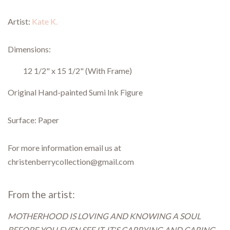
Artist:
Kate K.
Dimensions:
12 1/2" x 15 1/2"
(With Frame)
Original Hand-painted Sumi Ink Figure
Surface: Paper
For more information email us at
christenberrycollection@gmail.com
From the artist:
MOTHERHOOD IS LOVING AND KNOWING A SOUL
BEFORE YOU EVEN SEE IT. IT'S CARRYING AND CARING