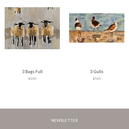
3 Bags Full
3 Gulls
$300
$565
NEWSLETTER