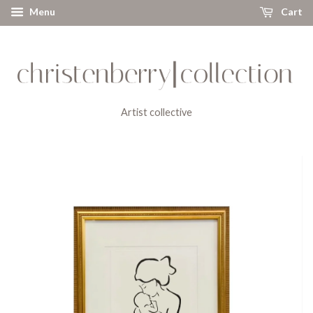
Menu
Cart
Artist collective