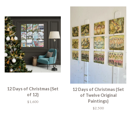
12 Days of Christmas {Set
12 Days of Christmas {Set
of 12}
of Twelve Original
Paintings}
$1,600
$2,500