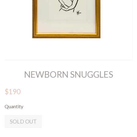
NEWBORN SNUGGLES
$190
Quantity
SOLD OUT