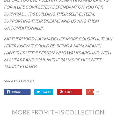
FOR A LIFE COMPLETELY DEPENDANT ON YOU FOR
SURVIVAL. ... IT'S BUILDING THEIR SELF-ESTEEM,
SUPPORTING THEIR DREAMS AND LOVING THEM
UNCONDITIONALLY.
MOTHERHOOD HAS MADE LIFE MORE COLORFUL THAN
I EVER KNEW IT COULD BE. BEING A MOM MEANS I
HAVE THIS LITTLE PERSON WHO WALKS AROUND WITH
MY HEART AND SOUL IN THE PALMS OF HIS SWEET,
SMUDGY HANDS.
Share this Product
Share
Tweet
Pin it
+1
MORE FROM THIS COLLECTION