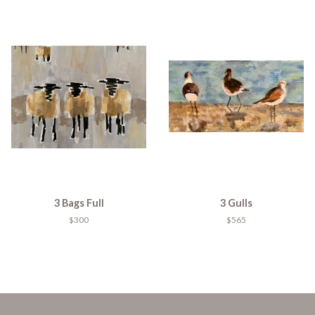
3 Bags Full
3 Gulls
$300
$565