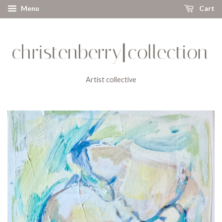
Menu
Cart
Artist collective