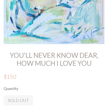
YOU'LL NEVER KNOW DEAR,
HOW MUCH I LOVE YOU
$150
Quantity
SOLD OUT