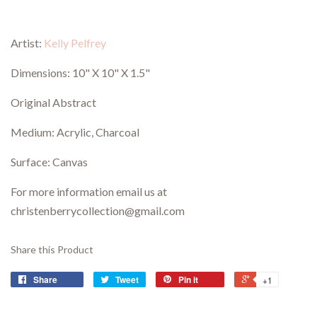
Artist:
Kelly Pelfrey
Dimensions:
10" X 10" X 1.5"
Original Abstract
Medium: Acrylic, C
harcoal
Surface: Canvas
For more information email us at
christenberrycollection@gmail.com
Share this Product
Share
Tweet
Pin it
+1