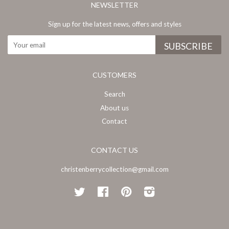
NEWSLETTER
Sign up for the latest news, offers and styles
CUSTOMERS
Search
About us
Contact
CONTACT US
christenberrycollection@gmail.com
Twitter
Facebook
Pinterest
Instagram