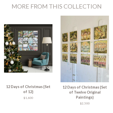
MORE FROM THIS COLLECTION
12 Days of Christmas {Set
12 Days of Christmas {Set
of 12}
of Twelve Original
Paintings}
$1,600
$2,500