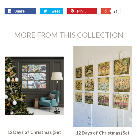
Share
Tweet
Pin it
+1
MORE FROM THIS COLLECTION
12 Days of Christmas {Set
12 Days of Christmas {Set