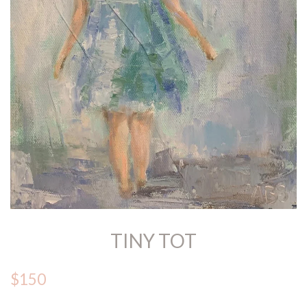
TINY TOT
$150