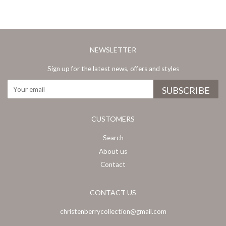
NEWSLETTER
Sign up for the latest news, offers and styles
CUSTOMERS
Search
About us
Contact
CONTACT US
christenberrycollection@gmail.com