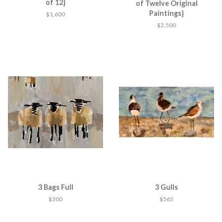
of 12}
of Twelve Original
Paintings}
$1,600
$2,500
3 Bags Full
3 Gulls
$300
$565