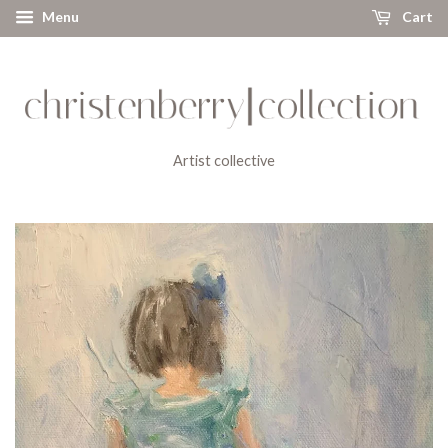
Menu
Cart
Artist collective