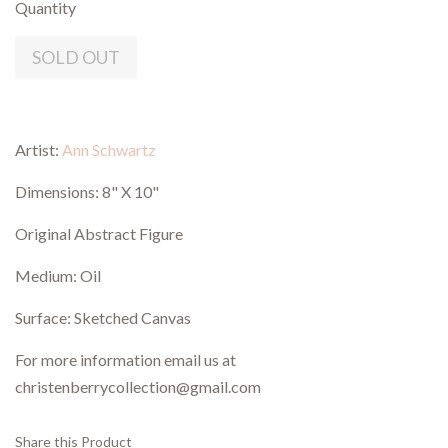
Quantity
SOLD OUT
Artist:
Ann Schwartz
Dimensions: 8" X 10"
Original Abstract Figure
Medium: Oil
Surface: Sketched Canvas
For more information email us at
christenberrycollection@gmail.com
Share this Product