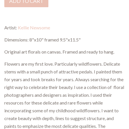
ADD TO CART
Artist:
Kellie Newsome
Dimensions:
8"x10" framed 9.5"x11.5"
Original art florals on canvas. Framed and ready to hang.
Flowers are my first love. Particularly wildflowers. Delicate
stems with a small punch of attractive pedals. I painted them
for years and took breaks for years. Always searching for the
right way to celebrate their beauty. I use a collection of floral
photographers and designers as inspiration. I used their
resources for these delicate and rare flowers while
incorporating some of my childhood wildflowers. I want to
create beauty with depth, lines to suggest structure, and
paints to emphasize the most delicate qualities. The