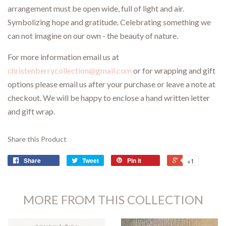
arrangement must be open wide, full of light and air.
Symbolizing hope and gratitude. Celebrating something we
can not imagine on our own - the beauty of nature.
For more information email us at
christenberrycollection@gmail.com
or for wrapping and gift
options please email us after your purchase or leave a note at
checkout. We will be happy to enclose a hand written letter
and gift wrap.
Share this Product
Share
Tweet
Pin it
+1
MORE FROM THIS COLLECTION