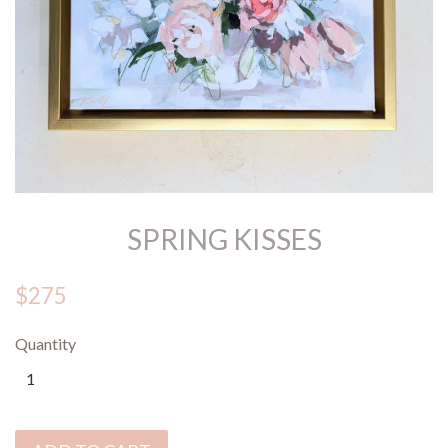
SPRING KISSES
$275
Quantity