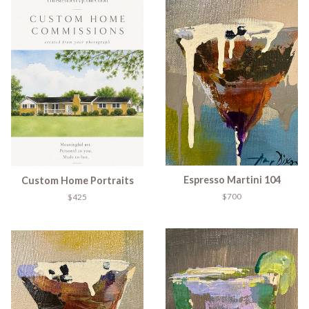
Espresso Martini 104
Custom Home Portraits
$700
$425