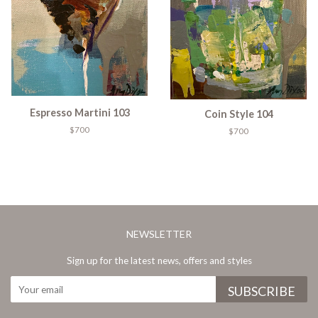
Espresso Martini 103
Coin Style 104
$700
$700
NEWSLETTER
Sign up for the latest news, offers and styles