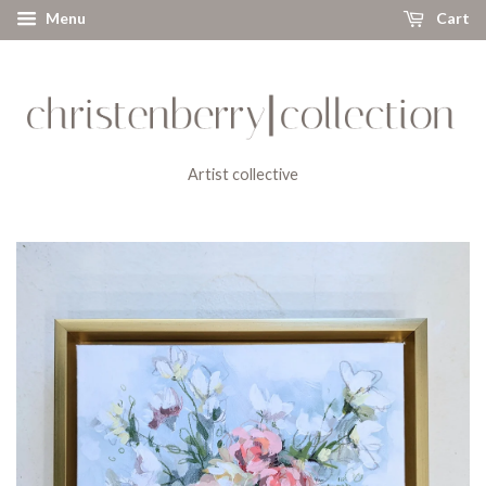
Menu
Cart
Artist collective