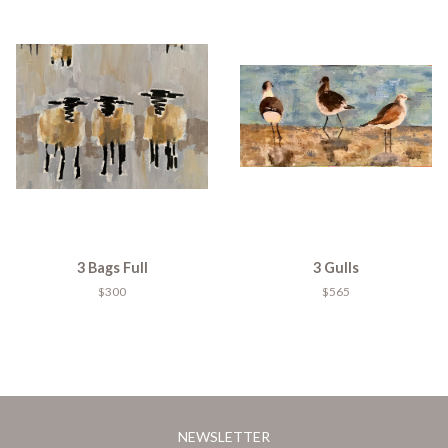
3 Bags Full
3 Gulls
$300
$565
NEWSLETTER