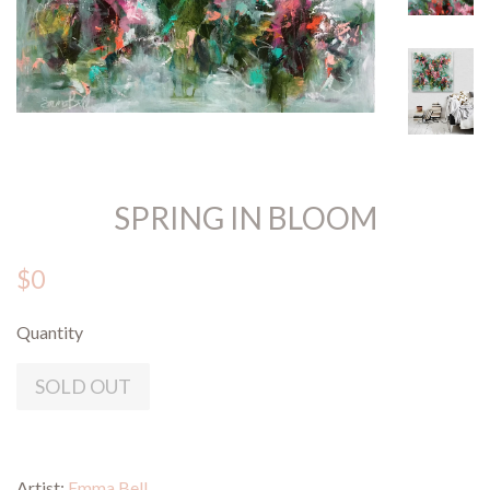
SPRING IN BLOOM
$0
Quantity
SOLD OUT
Artist:
Emma Bell