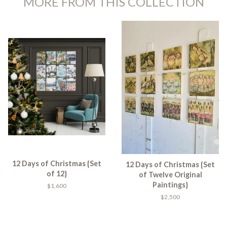
MORE FROM THIS COLLECTION
12 Days of Christmas {Set
12 Days of Christmas {Set
of 12}
of Twelve Original
Paintings}
$1,600
$2,500