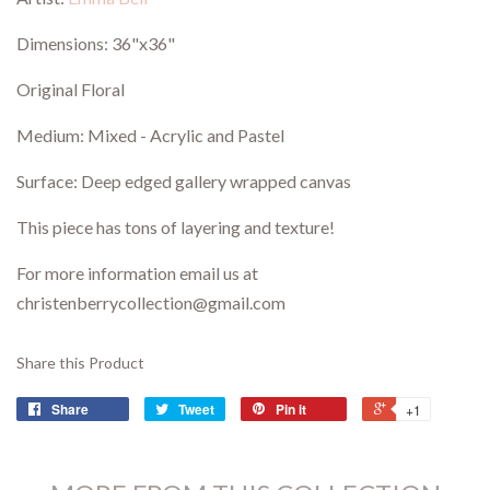
Dimensions:
36"x36"
Original Floral
Medium: Mixed - Acrylic and Pastel
Surface: Deep edged gallery wrapped canvas
This piece has tons of layering and texture!
For more information email us at
christenberrycollection@gmail.com
Share this Product
Share
Tweet
Pin it
+1