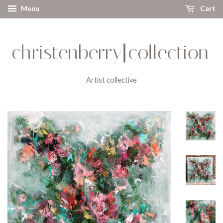
Menu
Cart
Artist collective