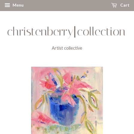
Menu
Cart
Artist collective