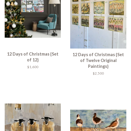
12 Days of Christmas {Set
12 Days of Christmas {Set
of 12}
of Twelve Original
Paintings}
$1,600
$2,500