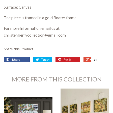
Surface: Canvas
The piece is framed in a gold floater frame.
For more information email us at
christenberrycollection@gmail.com
Share this Product
Share
Tweet
Pin it
+1
MORE FROM THIS COLLECTION