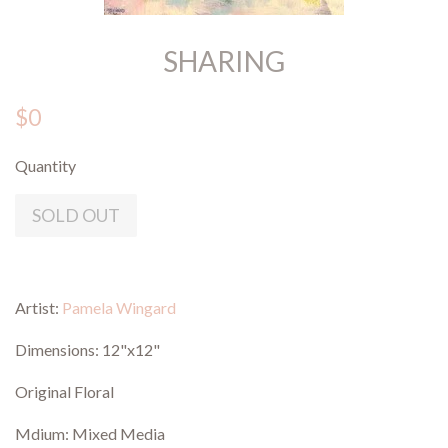
SHARING
$0
Quantity
SOLD OUT
Artist:
Pamela Wingard
Dimensions: 12"x12"
Original Floral
Mdium: Mixed Media