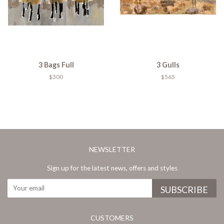
3 Bags Full
3 Gulls
$300
$565
NEWSLETTER
Sign up for the latest news, offers and styles
CUSTOMERS