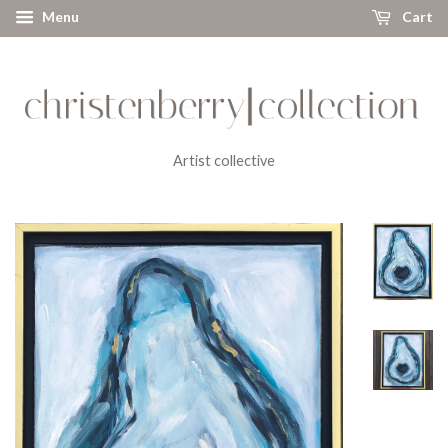
Menu
Cart
Artist collective