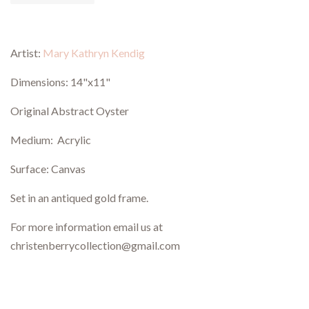
Artist:
Mary Kathryn Kendig
Dimensions: 14"x11"
Original Abstract Oyster
Medium: Acrylic
Surface: Canvas
Set in an antiqued gold frame.
For more information email us at
christenberrycollection@gmail.com