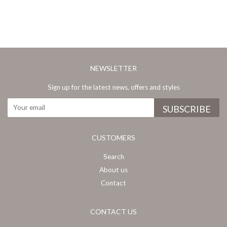
NEWSLETTER
Sign up for the latest news, offers and styles
CUSTOMERS
Search
About us
Contact
CONTACT US