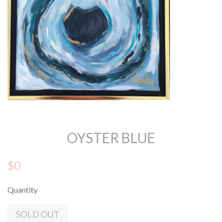
OYSTER BLUE
$0
Quantity
SOLD OUT