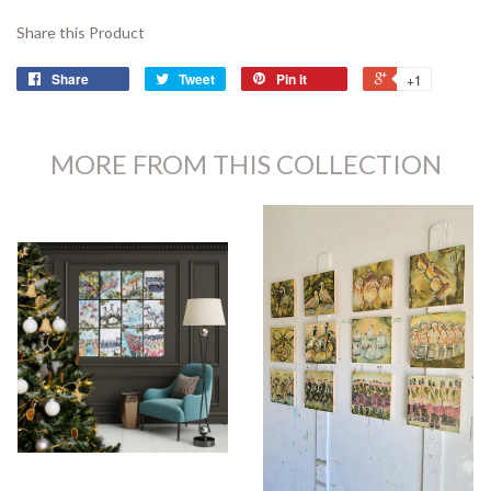
Share this Product
Share
Tweet
Pin it
+1
MORE FROM THIS COLLECTION