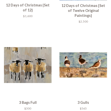
12 Days of Christmas {Set
12 Days of Christmas {Set
of 12}
of Twelve Original
Paintings}
$1,600
$2,500
3 Bags Full
3 Gulls
$300
$565