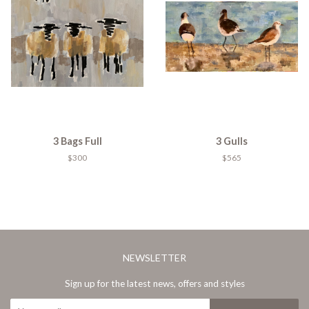
3 Bags Full
3 Gulls
$300
$565
NEWSLETTER
Sign up for the latest news, offers and styles