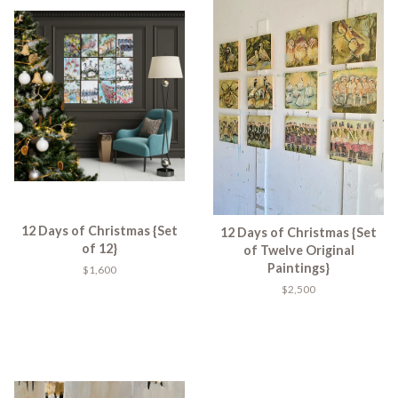
12 Days of Christmas {Set
12 Days of Christmas {Set
of 12}
of Twelve Original
Paintings}
$1,600
$2,500