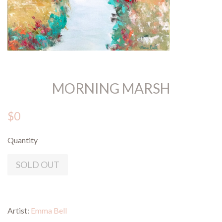
MORNING MARSH
$0
Quantity
SOLD OUT
Artist:
Emma Bell