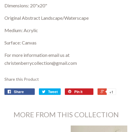
Dimensions:
20"x20"
Original Abstract Landscape/Waterscape
Medium: Acrylic
Surface: Canvas
For more information email us at
christenberrycollection@gmail.com
Share this Product
Share
Tweet
Pin it
+1
MORE FROM THIS COLLECTION