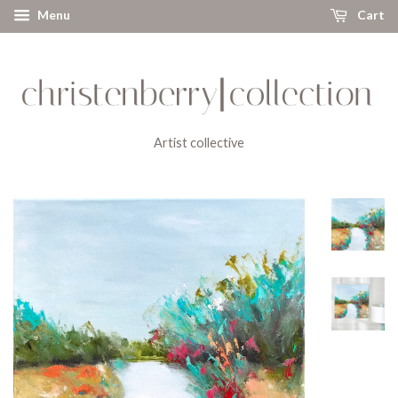
Menu
Cart
Artist collective