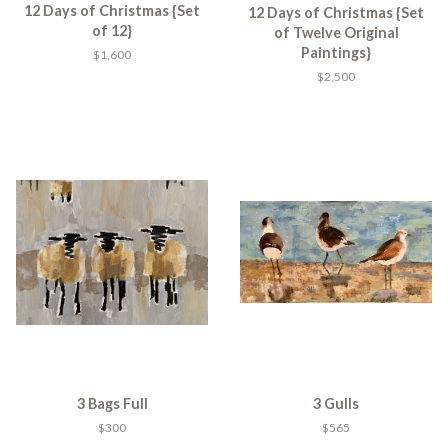
12 Days of Christmas {Set
12 Days of Christmas {Set
of 12}
of Twelve Original
Paintings}
$1,600
$2,500
3 Bags Full
3 Gulls
$300
$565