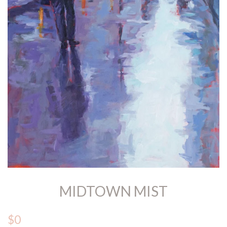
MIDTOWN MIST
$0