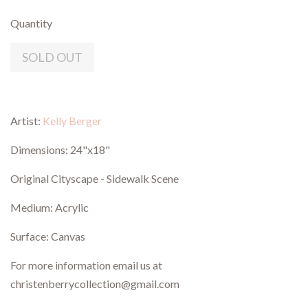
Quantity
SOLD OUT
Artist:
Kelly Berger
Dimensions: 24"x18"
Original Cityscape - Sidewalk Scene
Medium: Acrylic
Surface: Canvas
For more information email us at
christenberrycollection@gmail.com