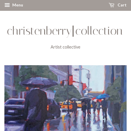
Menu
Cart
Artist collective