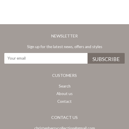
NEWSLETTER
Sign up for the latest news, offers and styles
CUSTOMERS
Search
About us
Contact
CONTACT US
christenberrycollection@gmail.com