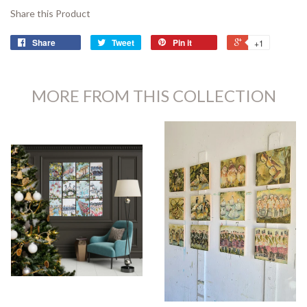
Share this Product
Share
Tweet
Pin it
+1
MORE FROM THIS COLLECTION