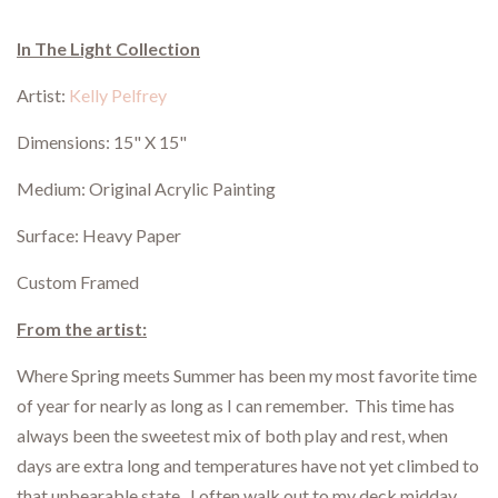
In The Light Collection
Artist:
Kelly Pelfrey
Dimensions: 15" X 15"
Medium: Original Acrylic Painting
Surface: Heavy Paper
Custom Framed
From the artist:
Where Spring meets Summer has been my most favorite time
of year for nearly as long as I can remember. This time has
always been the sweetest mix of both play and rest, when
days are extra long and temperatures have not yet climbed to
that unbearable state. I often walk out to my deck midday