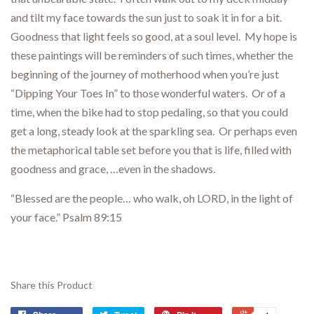
and tilt my face towards the sun just to soak it in for a bit.
Goodness that light feels so good, at a soul level. My hope is
these paintings will be reminders of such times, whether the
beginning of the journey of motherhood when you’re just
“Dipping Your Toes In” to those wonderful waters. Or of a
time, when the bike had to stop pedaling, so that you could
get a long, steady look at the sparkling sea. Or perhaps even
the metaphorical table set before you that is life, filled with
goodness and grace, …even in the shadows.
“Blessed are the people… who walk, oh LORD, in the light of
your face.” Psalm 89:15
Share this Product