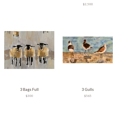
$2,500
3 Bags Full
3 Gulls
$300
$565