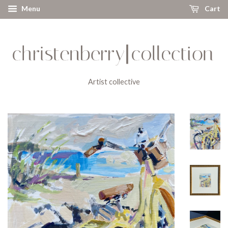
Menu
Cart
Artist collective