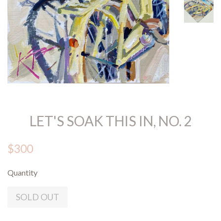
LET'S SOAK THIS IN, NO. 2
$300
Quantity
SOLD OUT