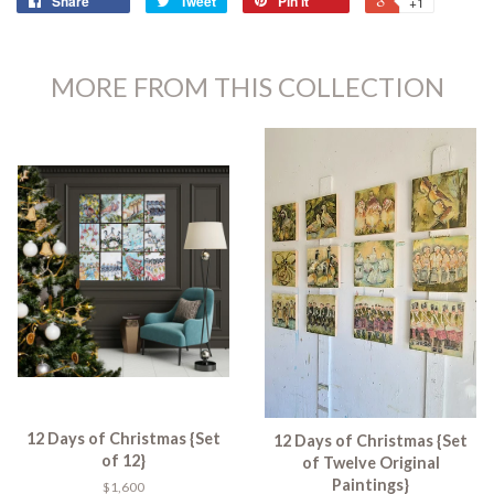
Share
Tweet
Pin it
+1
MORE FROM THIS COLLECTION
12 Days of Christmas {Set
12 Days of Christmas {Set
of 12}
of Twelve Original
Paintings}
$1,600