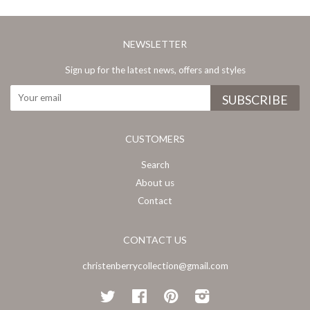
NEWSLETTER
Sign up for the latest news, offers and styles
CUSTOMERS
Search
About us
Contact
CONTACT US
christenberrycollection@gmail.com
Twitter
Facebook
Pinterest
Instagram