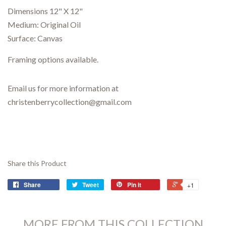
Dimensions 12" X 12"
Medium: Original Oil
Surface: Canvas
Framing options available.
Email us for more information at
christenberrycollection@gmail.com
Share this Product
Share
Tweet
Pin it
+1
MORE FROM THIS COLLECTION