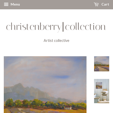
Menu
Cart
Artist collective