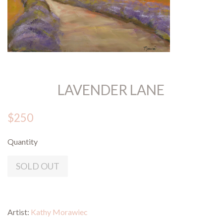
LAVENDER LANE
$250
Quantity
SOLD OUT
Artist:
Kathy Morawiec