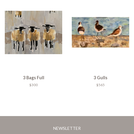
3 Bags Full
3 Gulls
$300
$565
NEWSLETTER