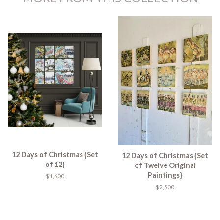
12 Days of Christmas {Set
12 Days of Christmas {Set
of 12}
of Twelve Original
Paintings}
$1,600
$2,500