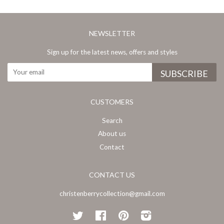
NEWSLETTER
Sign up for the latest news, offers and styles
CUSTOMERS
Search
About us
Contact
CONTACT US
christenberrycollection@gmail.com
Twitter
Facebook
Pinterest
Instagram