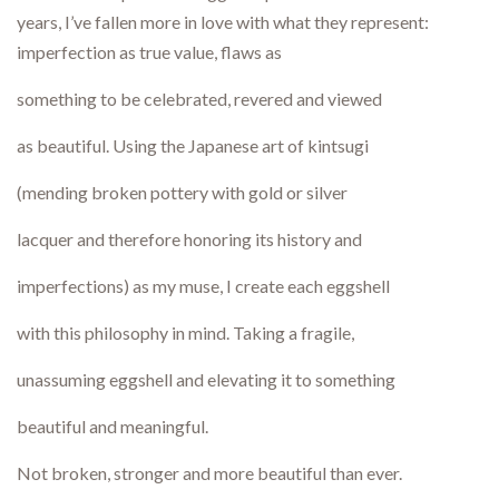
years, I’ve fallen more in love with what they represent:
imperfection as true value, flaws as
something to be celebrated, revered and viewed
as beautiful. Using the Japanese art of kintsugi
(mending broken pottery with gold or silver
lacquer and therefore honoring its history and
imperfections) as my muse, I create each eggshell
with this philosophy in mind. Taking a fragile,
unassuming eggshell and elevating it to something
beautiful and meaningful.
Not broken, stronger and more beautiful than ever.