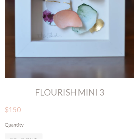
FLOURISH MINI 3
$150
Quantity