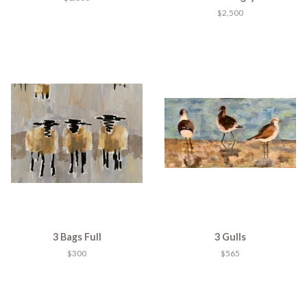
$2,500
3 Bags Full
3 Gulls
$300
$565