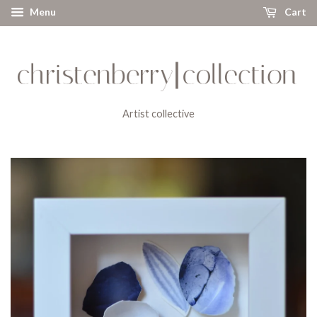
Menu
Cart
Artist collective