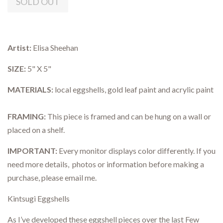
SOLD OUT
Artist:
Elisa Sheehan
SIZE:
5" X 5"
MATERIALS:
local eggshells, gold leaf paint and acrylic paint
FRAMING:
This piece is framed and can be hung on a wall or
placed on a shelf.
IMPORTANT:
Every monitor displays color differently. If you
need more details, photos or information before making a
purchase, please email me.
Kintsugi Eggshells
As I’ve developed these eggshell pieces over the last Few