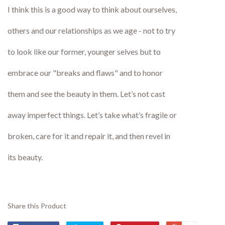
I think this is a good way to think about ourselves,
others and our relationships as we age - not to try
to look like our former, younger selves but to
embrace our "breaks and flaws" and to honor
them and see the beauty in them. Let’s not cast
away imperfect things. Let’s take what’s fragile or
broken, care for it and repair it, and then revel in
its beauty.
Share this Product