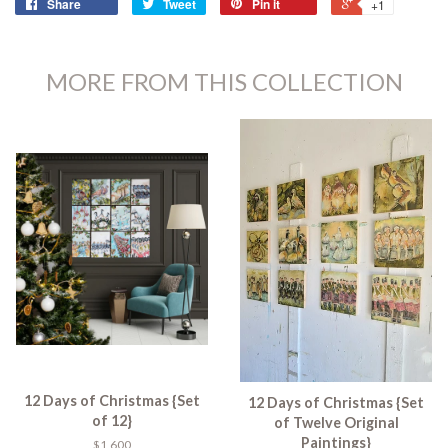
Share
Tweet
Pin it
+1
MORE FROM THIS COLLECTION
12 Days of Christmas {Set
12 Days of Christmas {Set
of 12}
of Twelve Original
Paintings}
$1,600