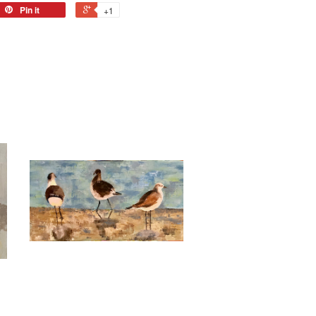
Pin it
+1