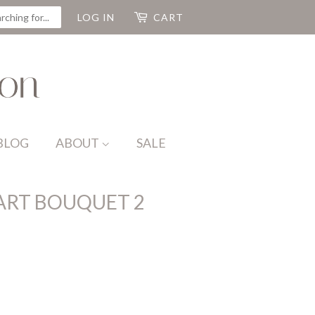
CH
LOG IN
CART
BLOG
ABOUT
SALE
ART BOUQUET 2