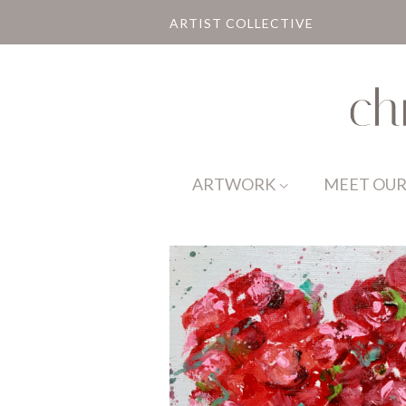
ARTIST COLLECTIVE
ARTWORK
MEET OUR