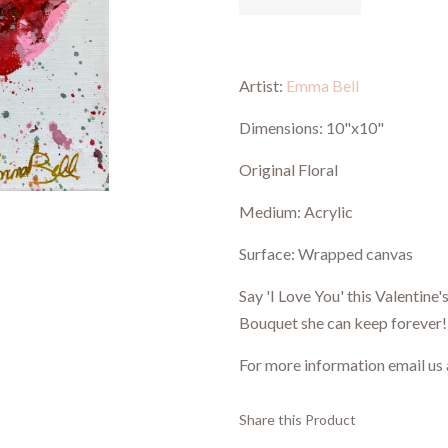
Artist:
Emma Bell
Dimensions:
10"x10"
Original Floral
Medium: Acrylic
Surface: Wrapped canvas
Say 'I Love You' this Valentine
Bouquet she can keep forever!
For more information email us
Share this Product