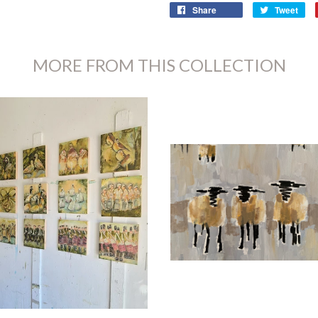
Share
Tweet
MORE FROM THIS COLLECTION