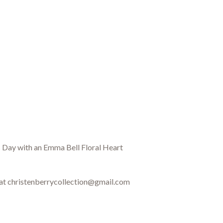
's Day with an Emma Bell Floral Heart
 at christenberrycollection@gmail.com