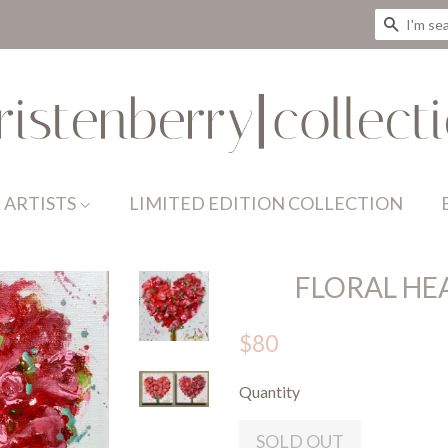
SEAR
 ARTISTS
LIMITED EDITION COLLECTION
FLORAL HE
$80
Quantity
SOLD OUT