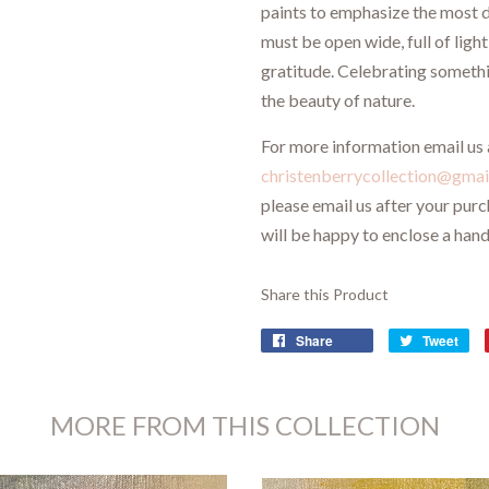
paints to emphasize the most d
must be open wide, full of ligh
gratitude. Celebrating someth
the beauty of nature.
For more information email us 
christenberrycollection@gmai
please email us after your pur
will be happy to enclose a hand
Share this Product
Share
Tweet
MORE FROM THIS COLLECTION