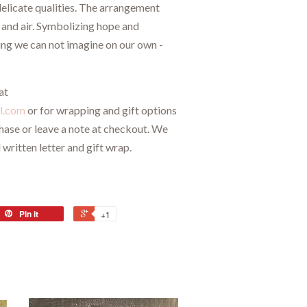
elicate qualities. The arrangement
t and air. Symbolizing hope and
ing we can not imagine on our own -
at
l.com
or for wrapping and gift options
chase or leave a note at checkout. We
 written letter and gift wrap.
Pin it
+1