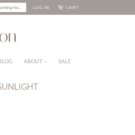
CH
LOG IN
CART
BLOG
ABOUT
SALE
 SUNLIGHT