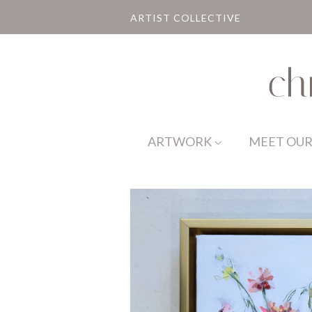
ARTIST COLLECTIVE
ARTWORK
MEET OUR