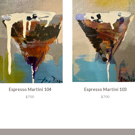
Espresso Martini 104
Espresso Martini 103
$700
$700