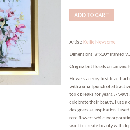
ADD TO CART
Artist:
Kellie Newsome
Dimensions:
8"x10" framed 9.
Original art florals on canvas
Flowers are my first love. Part
with a small punch of attractiv
took breaks for years. Always 
celebrate their beauty. I use a
designers as inspiration. I used
rare flowers while incorporati
want to create beauty with dept