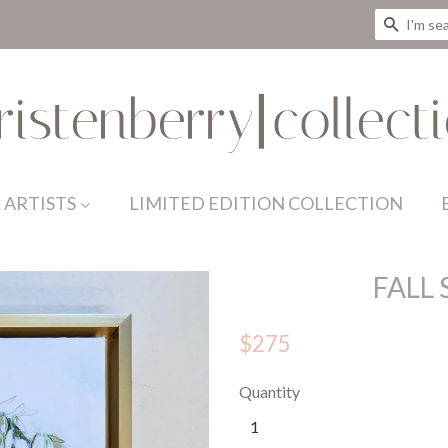
SEAR
 ARTISTS
LIMITED EDITION COLLECTION
FALL
$275
Quantity