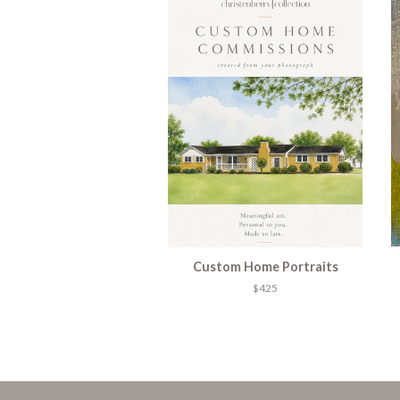
Custom Home Portraits
$425