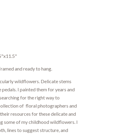
5"x11.5"
. Framed and ready to hang.
icularly wildflowers. Delicate stems
e pedals. I painted them for years and
searching for the right way to
 collection of floral photographers and
 their resources for these delicate and
ng some of my childhood wildflowers. I
h, lines to suggest structure, and