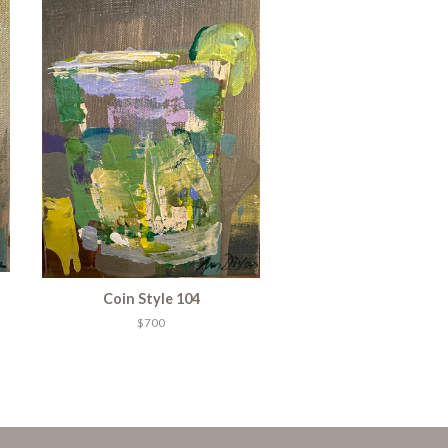
Coin Style 104
$700