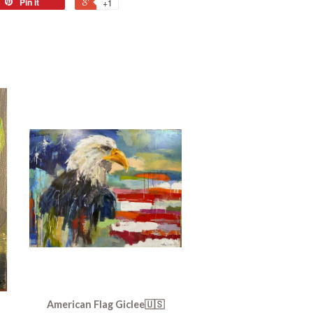
Pin it
+1
American Flag Giclee🇺🇸