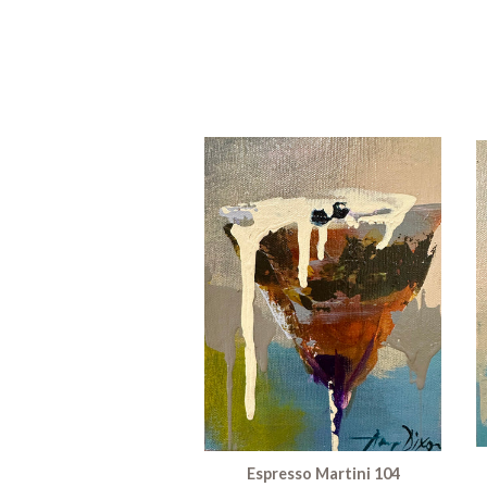
Espresso Martini 104