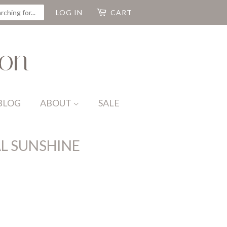
CH
LOG IN
CART
BLOG
ABOUT
SALE
L SUNSHINE