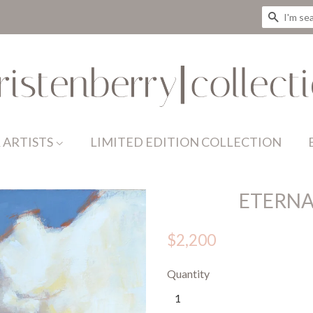
SEAR
 ARTISTS
LIMITED EDITION COLLECTION
ETERNA
$2,200
Quantity