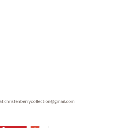
 at christenberrycollection@gmail.com