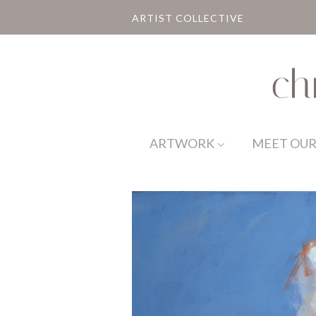
ARTIST COLLECTIVE
ARTWORK
MEET OUR