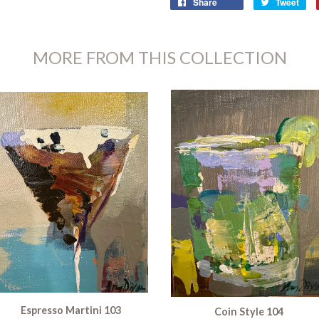
Share
Tweet
MORE FROM THIS COLLECTION
Espresso Martini 103
Coin Style 104