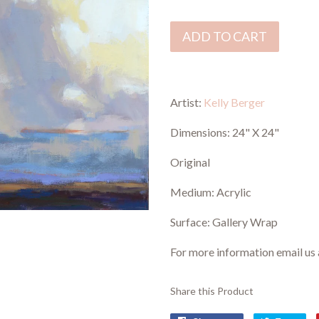
ADD TO CART
Artist:
Kelly Berger
Dimensions: 24" X 24"
Original
Medium: Acrylic
Surface: Gallery Wrap
For more information email us
Share this Product