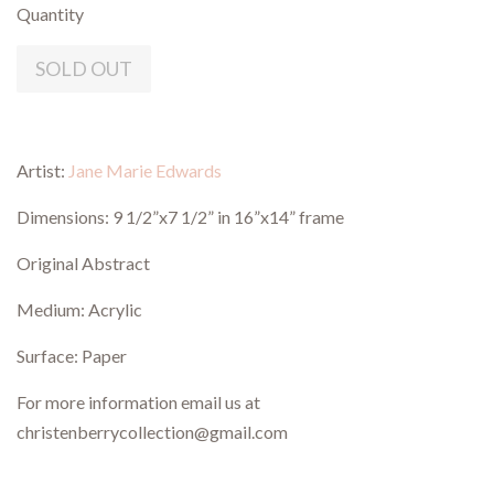
Quantity
SOLD OUT
Artist:
Jane Marie Edwards
Dimensions: 9 1/2”x7 1/2” in 16”x14” frame
Original Abstract
Medium: Acrylic
Surface: Paper
For more information email us at
christenberrycollection@gmail.com