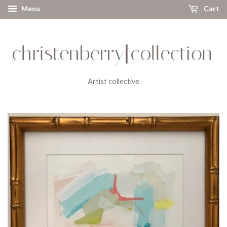
Menu
Cart
Artist collective