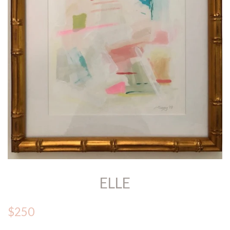
ELLE
$250