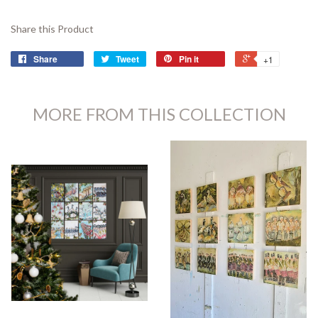
Share this Product
Share
Tweet
Pin it
+1
MORE FROM THIS COLLECTION