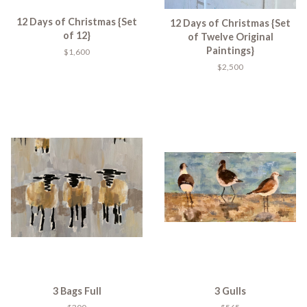
12 Days of Christmas {Set
12 Days of Christmas {Set
of 12}
of Twelve Original
Paintings}
$1,600
$2,500
3 Bags Full
3 Gulls