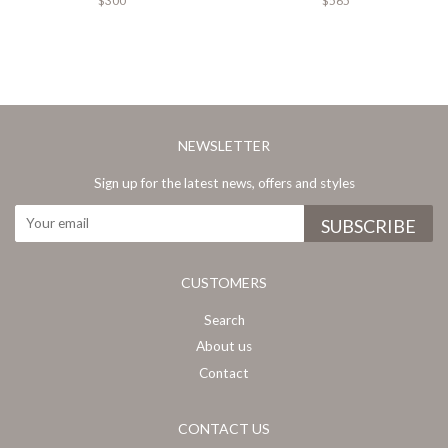
$300
$565
NEWSLETTER
Sign up for the latest news, offers and styles
CUSTOMERS
Search
About us
Contact
CONTACT US