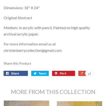
Dimensions:
18" X 24"
Original Abstract
Medium: In acrylic with pencil. P
ainted on high quality
archival acrylic paper.
For more information email us at
christenberrycollection@gmail.com
Share this Product
Share
Tweet
Pin it
+1
MORE FROM THIS COLLECTION