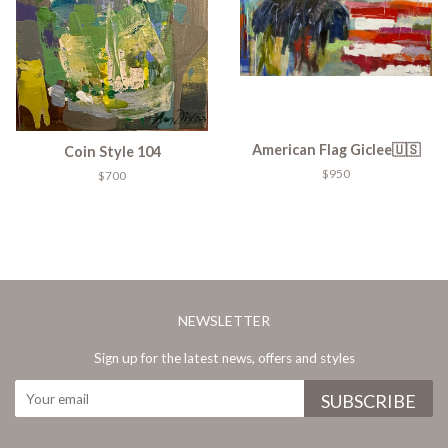
American Flag Giclee🇺🇸
Coin Style 104
$950
$700
NEWSLETTER
Sign up for the latest news, offers and styles