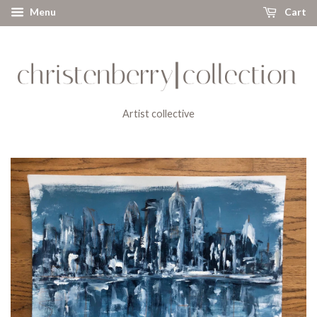
Menu
Cart
Artist collective