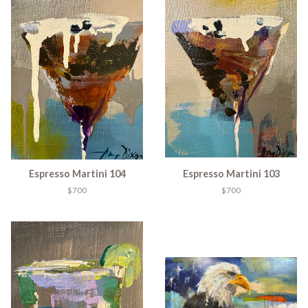
Espresso Martini 104
Espresso Martini 103
$700
$700