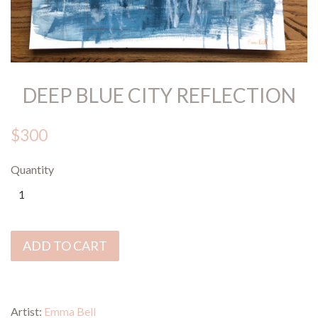
DEEP BLUE CITY REFLECTION
$300
Quantity
ADD TO CART
Artist:
Emma Bell