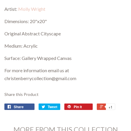
Artist:
Molly Wright
Dimensions: 20"x20"
Original Abstract Cityscape
Medium: Acrylic
Surface: Gallery Wrapped Canvas
For more information email us at
christenberrycollection@gmail.com
Share this Product
Share
Tweet
Pin it
+1
MORE FROM THIS COLLECTION