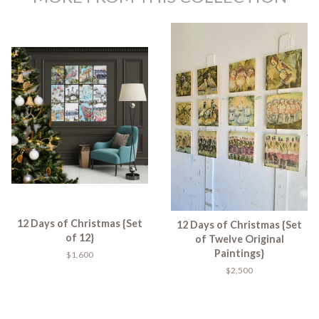
12 Days of Christmas {Set
12 Days of Christmas {Set
of 12}
of Twelve Original
Paintings}
$1,600
$2,500