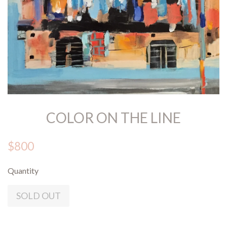
COLOR ON THE LINE
$800
Quantity
SOLD OUT