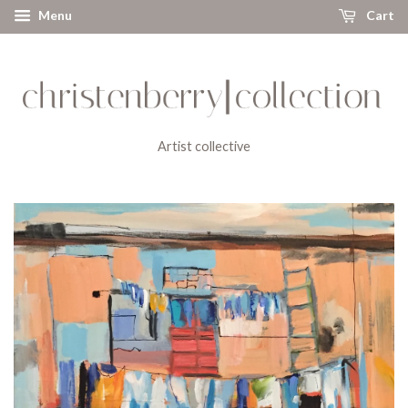
Menu
Cart
Artist collective