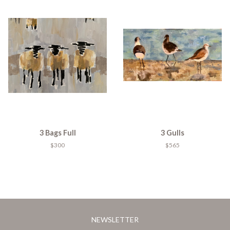
3 Bags Full
3 Gulls
$300
$565
NEWSLETTER