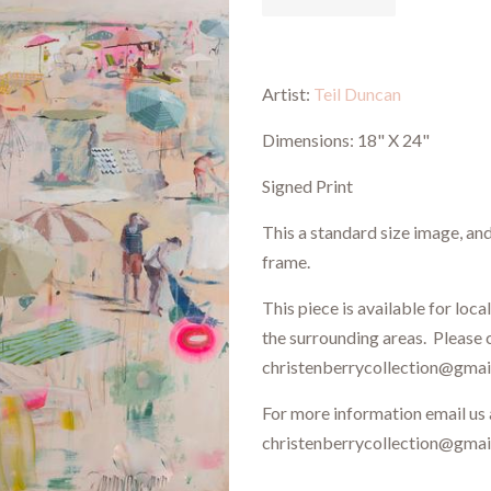
Artist:
Teil Duncan
Dimensions: 18" X 24"
Signed Print
This a standard size image, an
frame.
This piece is available for loca
the surrounding areas. Please 
christenberrycollection@gmail
For more information email us 
christenberrycollection@gma