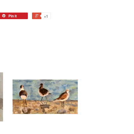
Pin it
+1