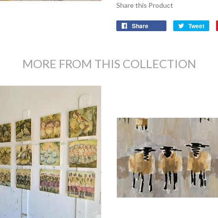
Share this Product
Share
Tweet
MORE FROM THIS COLLECTION