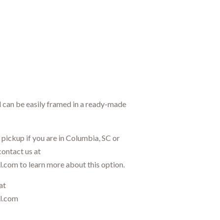
d can be easily framed in a ready-made
l pickup if you are in Columbia, SC or
contact us at
.com to learn more about this option.
at
il.com