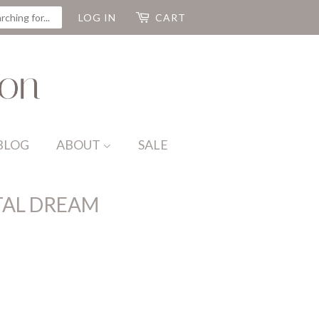
CH
LOG IN
CART
BLOG
ABOUT
SALE
AL DREAM