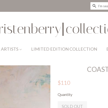
SEAR
 ARTISTS
LIMITED EDITION COLLECTION
COAST
$110
Quantity
SOLD OUT