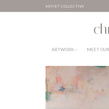
ARTIST COLLECTIVE
ARTWORK
MEET OUR