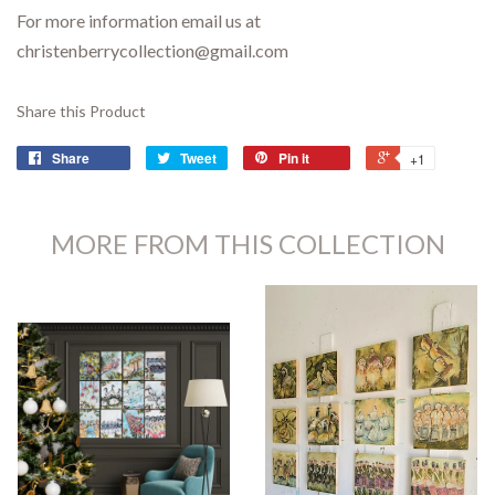
For more information email us at
christenberrycollection@gmail.com
Share this Product
Share
Tweet
Pin it
+1
MORE FROM THIS COLLECTION