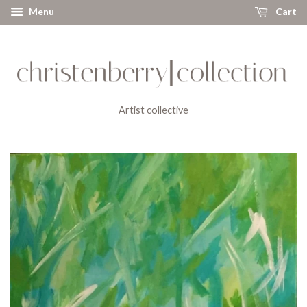
Menu
Cart
Artist collective