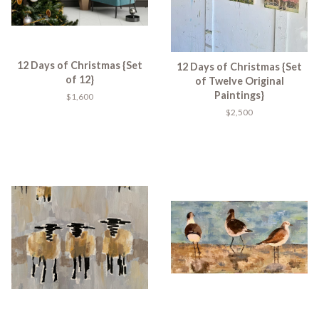
12 Days of Christmas {Set
12 Days of Christmas {Set
of 12}
of Twelve Original
Paintings}
$1,600
$2,500