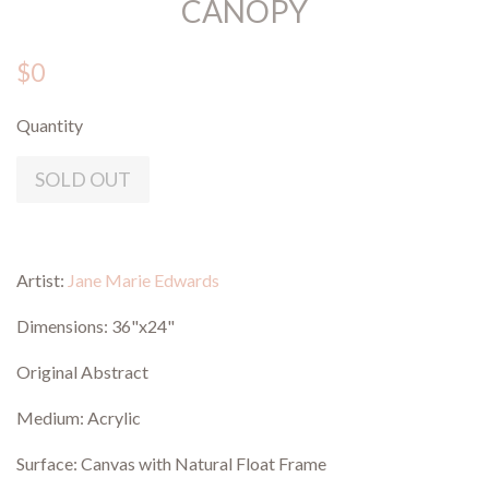
CANOPY
$0
Quantity
SOLD OUT
Artist:
Jane Marie Edwards
Dimensions: 36"x24"
Original Abstract
Medium: Acrylic
Surface: Canvas with Natural Float Frame