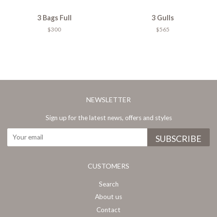
3 Bags Full
3 Gulls
$300
$565
NEWSLETTER
Sign up for the latest news, offers and styles
CUSTOMERS
Search
About us
Contact