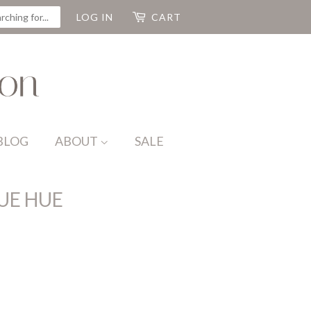
CH
LOG IN
CART
BLOG
ABOUT
SALE
UE HUE