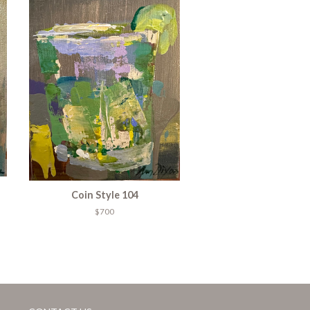
Coin Style 104
$700