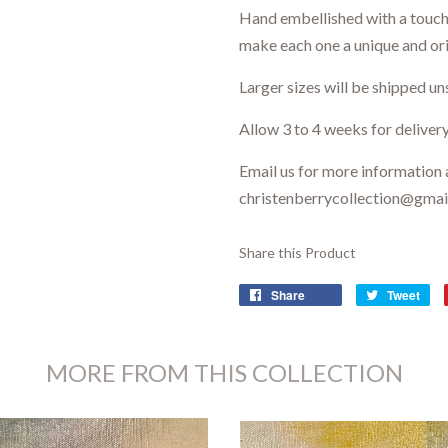
Hand embellished with a touch 
make each one a unique and ori
Larger sizes will be shipped un
Allow 3 to 4 weeks for delivery
Email us for more information 
christenberrycollection@gma
Share this Product
Share
Tweet
MORE FROM THIS COLLECTION