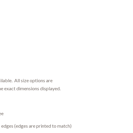
ilable.
All size options are
h
e
exact dimensions displayed.
ee
 edges (edges are printed to match)