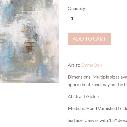
Quantity
ADD TO CART
Artist:
Emma Bell
Dimensions:
Multiple sizes ava
approximate and may not be t
Abstract Giclee
Medium: Hand Varnished Gicl
Surface: Canvas with 1.5" deep