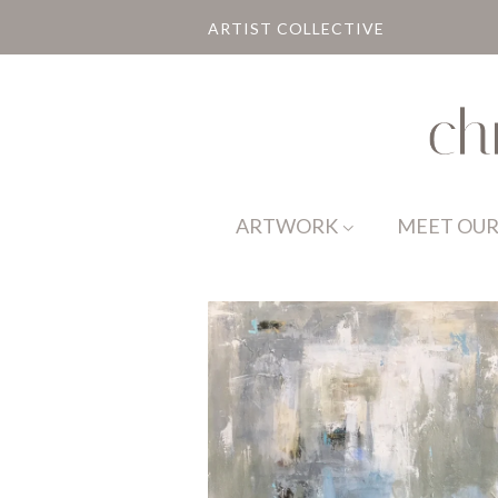
ARTIST COLLECTIVE
ARTWORK
MEET OUR