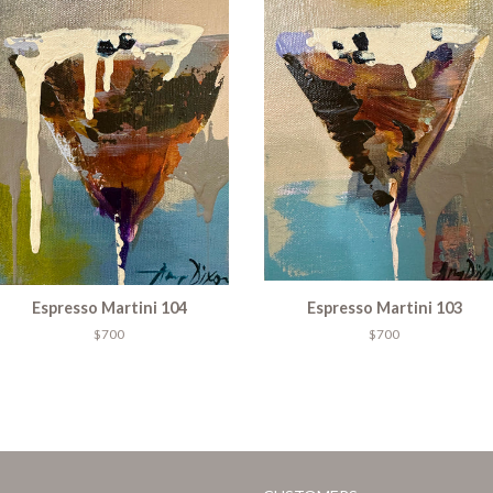
Espresso Martini 104
Espresso Martini 103
$700
$700