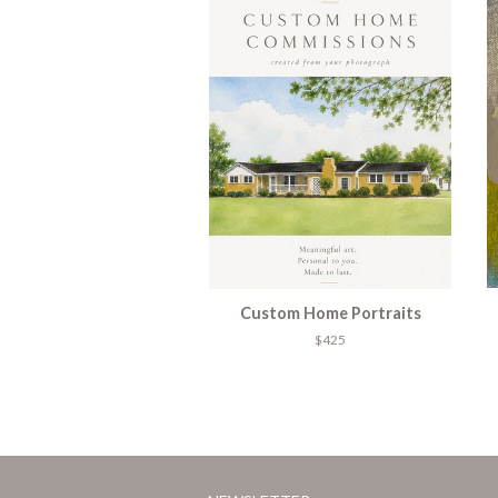
Custom Home Portraits
$425