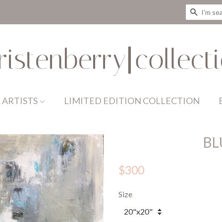
SEAR
 ARTISTS
LIMITED EDITION COLLECTION
BL
$300
Size