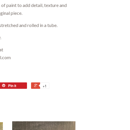
of paint to add detail, texture and
ginal piece.
stretched and rolled in a tube.
.
at
il.com
Pin it
+1