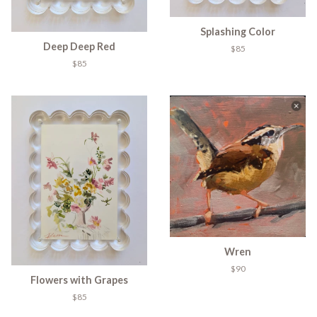
Splashing Color
Deep Deep Red
$85
$85
Wren
$90
Flowers with Grapes
$85