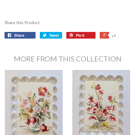
Share this Product
Share
Tweet
Pin it
+1
MORE FROM THIS COLLECTION