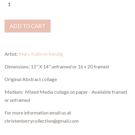
ADD TO CART
Artist:
Mary Kathryn Kendig
Dimensions: 11" X 14" unframed or 16 x 20 framed
Original Abstract collage
Medium: Mixed Media collage on paper - Available framed
or unframed
For more information email us at
christenberrycollection@gmail.com