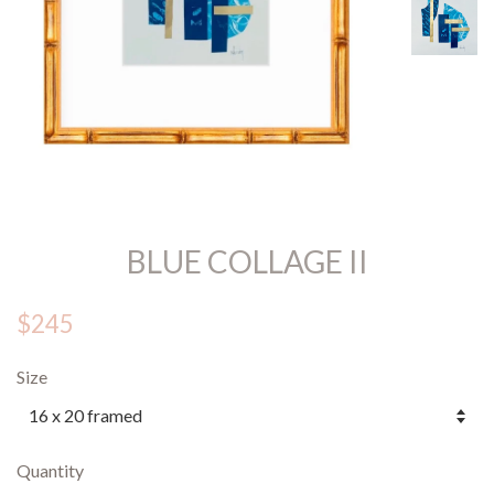
BLUE COLLAGE II
$245
Size
Quantity