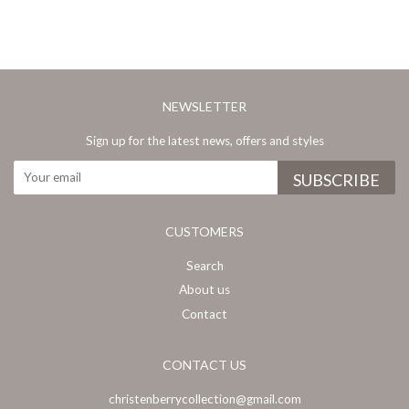
NEWSLETTER
Sign up for the latest news, offers and styles
CUSTOMERS
Search
About us
Contact
CONTACT US
christenberrycollection@gmail.com