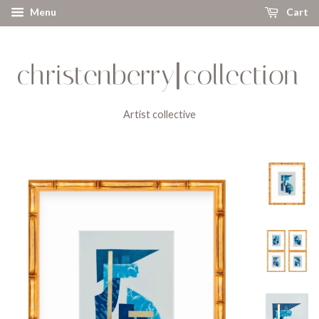
Menu
Cart
Artist collective