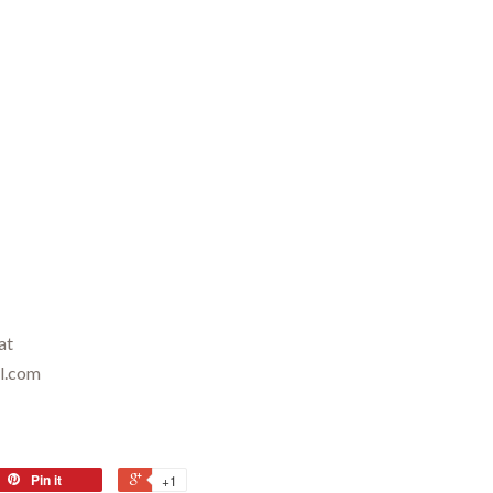
at
il.com
Pin it
+1