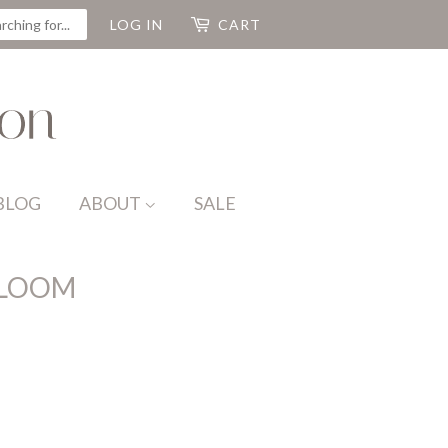
CH
LOG IN
CART
BLOG
ABOUT
SALE
LOOM