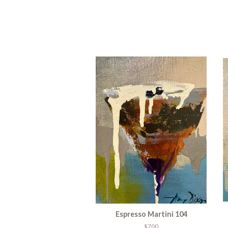
Espresso Martini 104
$700