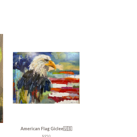
American Flag Giclee🇺🇸
$950