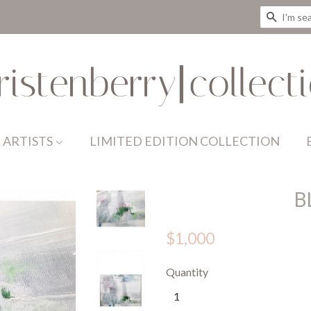
SEAR
 ARTISTS
LIMITED EDITION COLLECTION
B
$1,000
Quantity