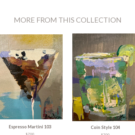
MORE FROM THIS COLLECTION
Espresso Martini 103
Coin Style 104
$700
$700