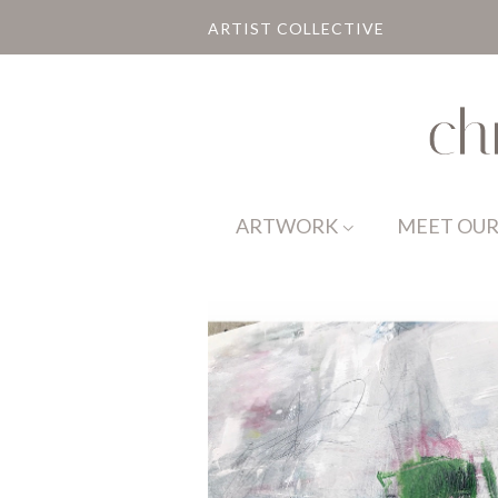
ARTIST COLLECTIVE
ARTWORK
MEET OUR