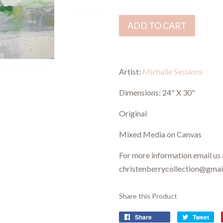
ADD TO CART
Artist:
Michalle Sessions
Dimensions:
24" X 30"
Original
Mixed Media on Canvas
For more information email us 
christenberrycollection@gma
Share this Product
Share
Tweet