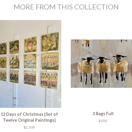
MORE FROM THIS COLLECTION
3 Bags Full
12 Days of Christmas {Set of
Twelve Original Paintings}
$300
$2,500