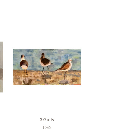
3 Gulls
$565