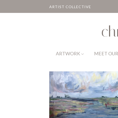
ARTIST COLLECTIVE
ARTWORK
MEET OUR