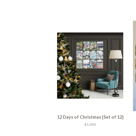
12 Days of Christmas {Set of 12}
$1,600