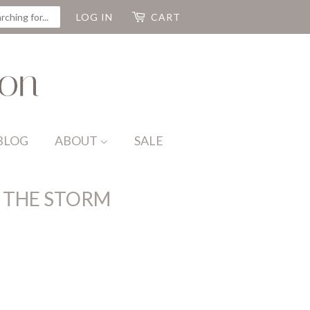
CH
LOG IN
CART
BLOG
ABOUT
SALE
 THE STORM