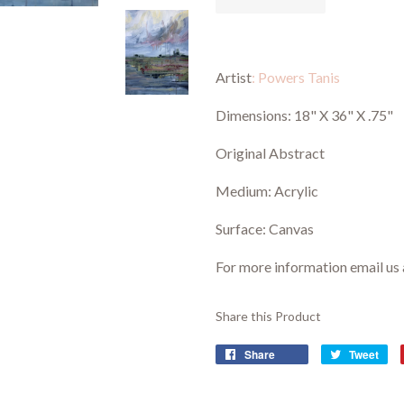
Artist
: Powers Tanis
Dimensions:
18" X 36" X .75"
Original Abstract
Medium: Acrylic
Surface: Canvas
For more information email us
Share this Product
Share
Tweet