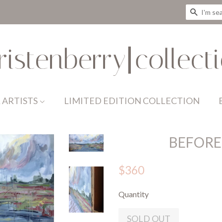
SEAR
 ARTISTS
LIMITED EDITION COLLECTION
BEFORE
$360
Quantity
SOLD OUT