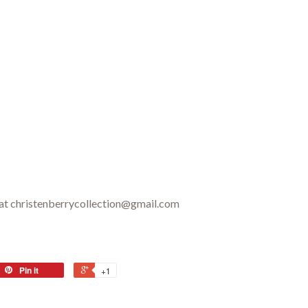
 at christenberrycollection@gmail.com
Pin it
+1