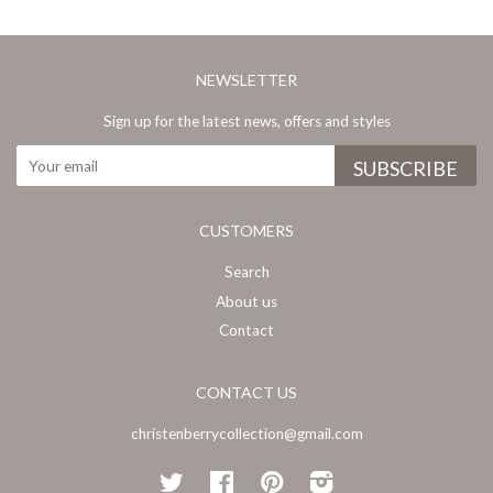
NEWSLETTER
Sign up for the latest news, offers and styles
CUSTOMERS
Search
About us
Contact
CONTACT US
christenberrycollection@gmail.com
Twitter
Facebook
Pinterest
Instagram