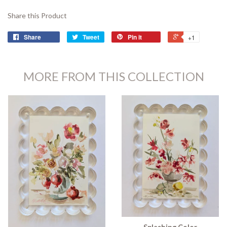
Share this Product
Share
Tweet
Pin it
+1
MORE FROM THIS COLLECTION