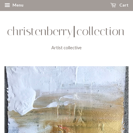
Menu
Cart
Artist collective