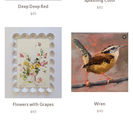
Splashing Color
Deep Deep Red
$85
$85
Wren
Flowers with Grapes
$90
$85