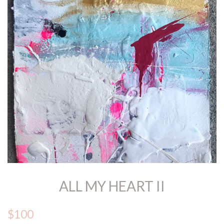
ALL MY HEART II
$100