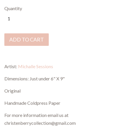
Quantity
ADD TO CART
Artist:
Michalle Sessions
Dimensions:
Just under 6" X 9"
Original
Handmade Coldpress Paper
For more information email us at
christenberrycollection@gmail.com