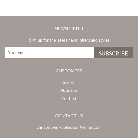
NEWSLETTER
Sign up for the latest news, offers and styles
CUSTOMERS
Search
About us
Contact
CONTACT US
christenberrycollection@gmail.com