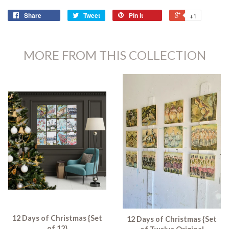
Share
Tweet
Pin it
+1
MORE FROM THIS COLLECTION
12 Days of Christmas {Set
12 Days of Christmas {Set
of 12}