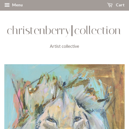
Menu
Cart
Artist collective