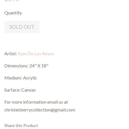
Quantity
SOLD OUT
Artist:
Kym De Los Reyes
Dimensions:
24" X 18"
Medium: Acrylic
Surface: Canvas
For more information email us at
christenberrycollection@gmail.com
Share this Product