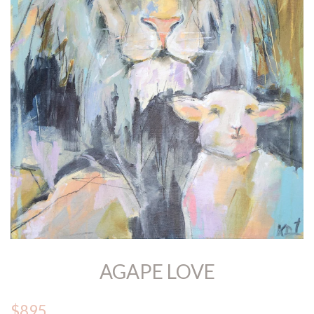
AGAPE LOVE
$895