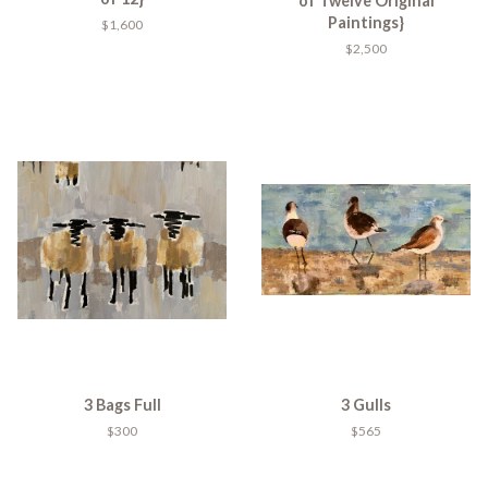
of Twelve Original
Paintings}
$1,600
$2,500
3 Bags Full
3 Gulls
$300
$565