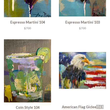
Espresso Martini 104
Espresso Martini 103
$700
$700
American Flag Giclee🇺🇸
Coin Style 104