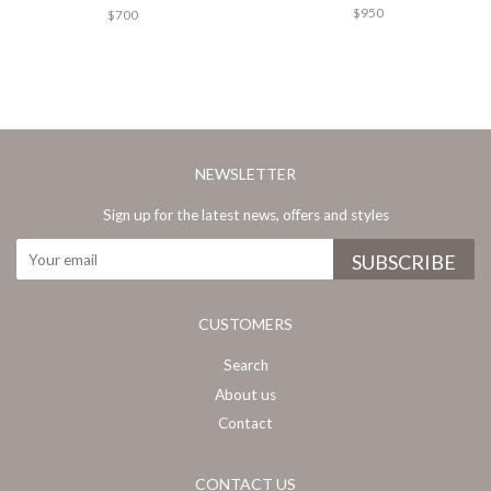
$950
$700
NEWSLETTER
Sign up for the latest news, offers and styles
CUSTOMERS
Search
About us
Contact
CONTACT US