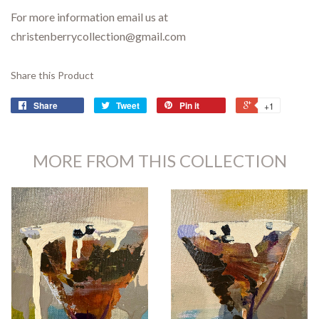
For more information email us at
christenberrycollection@gmail.com
Share this Product
Share
Tweet
Pin it
+1
MORE FROM THIS COLLECTION