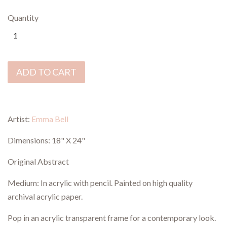
Quantity
ADD TO CART
Artist:
Emma Bell
Dimensions:
18" X 24"
Original Abstract
Medium: In acrylic with pencil. P
ainted on high quality
archival acrylic paper.
Pop in an acrylic transparent frame for a contemporary look.