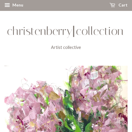
Menu
Cart
Artist collective