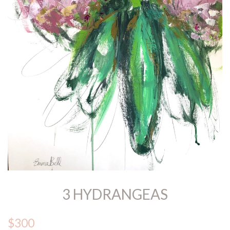
3 HYDRANGEAS
$300