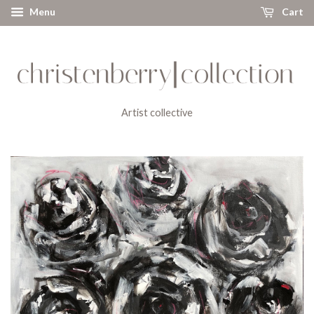
Menu
Cart
Artist collective