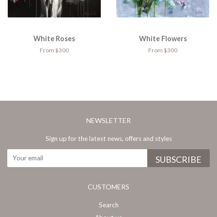
White Roses
White Flowers
From $300
From $300
NEWSLETTER
Sign up for the latest news, offers and styles
CUSTOMERS
Search