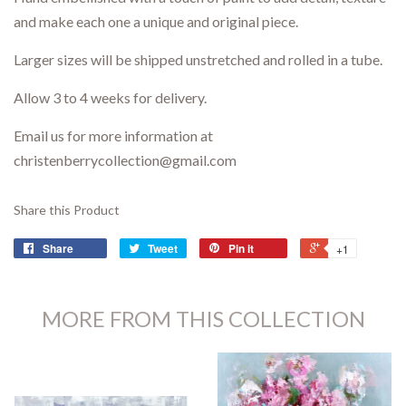
and make each one a unique and original piece.
Larger sizes will be shipped unstretched and rolled in a tube.
Allow 3 to 4 weeks for delivery.
Email us for more information at
christenberrycollection@gmail.com
Share this Product
Share
Tweet
Pin it
+1
MORE FROM THIS COLLECTION