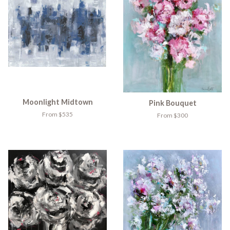
Moonlight Midtown
Pink Bouquet
From $535
From $300