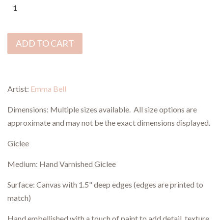
ADD TO CART
Artist:
Emma Bell
Dimensions:
Multiple sizes available.
All size options are
approximate and may not be th
e
exact dimensions displayed.
Giclee
Medium: Hand Varnished Giclee
Surface: Canvas with 1.5" deep edges (edges are printed to
match)
Hand embellished with a touch of paint to add detail, texture