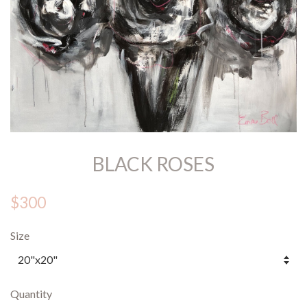
BLACK ROSES
$300
Size
Quantity