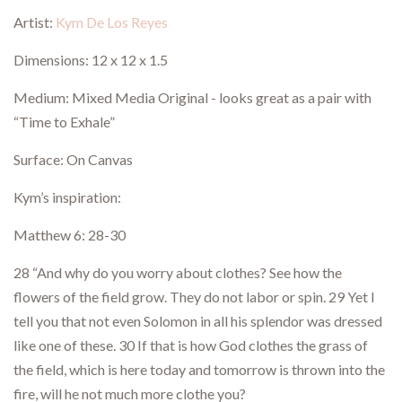
Artist:
Kym De Los Reyes
Dimensions: 12 x 12 x 1.5
Medium: Mixed Media Original - looks great as a pair with
“Time to Exhale”
Surface: On Canvas
Kym’s inspiration:
Matthew 6: 28-30
28 “And why do you worry about clothes? See how the
flowers of the field grow. They do not labor or spin. 29 Yet I
tell you that not even Solomon in all his splendor was dressed
like one of these. 30 If that is how God clothes the grass of
the field, which is here today and tomorrow is thrown into the
fire, will he not much more clothe you?