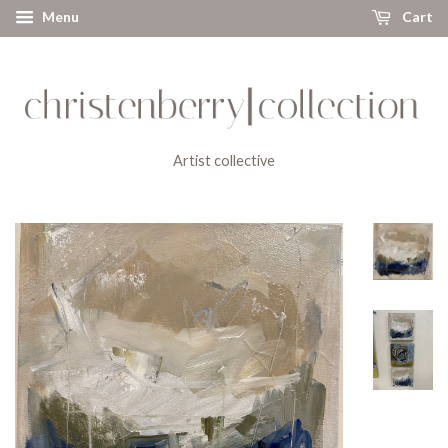
Menu
Cart
Artist collective