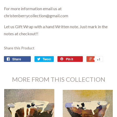
For more information email us at
christenberrycollection@gmail.com
Let us Gift Wrap with a hand Written note. Just mark in the
notes at checkout!!
Share this Product
Share
Tweet
Pin it
+1
MORE FROM THIS COLLECTION