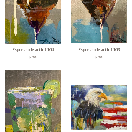
Espresso Martini 104
Espresso Martini 103
$700
$700