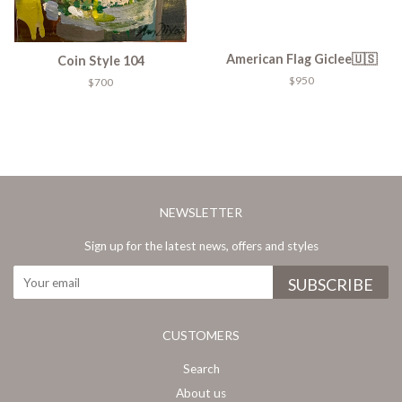
American Flag Giclee🇺🇸
Coin Style 104
$950
$700
NEWSLETTER
Sign up for the latest news, offers and styles
CUSTOMERS
Search
About us