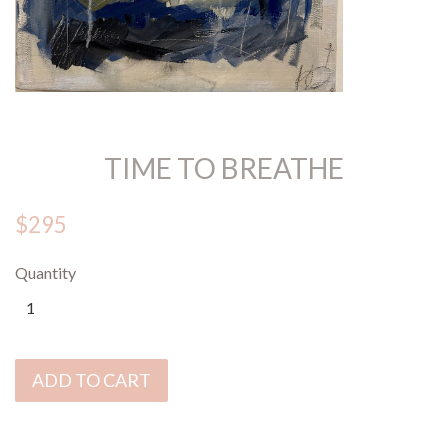
TIME TO BREATHE
$295
Quantity
ADD TO CART